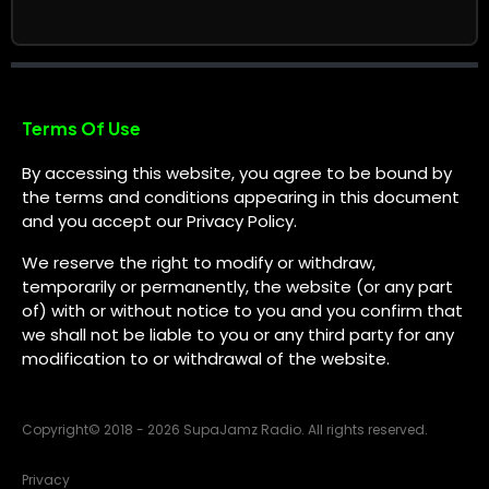
Terms Of Use
By accessing this website, you agree to be bound by
the terms and conditions appearing in this document
and you accept our Privacy Policy.
We reserve the right to modify or withdraw,
temporarily or permanently, the website (or any part
of) with or without notice to you and you confirm that
we shall not be liable to you or any third party for any
modification to or withdrawal of the website.
Copyright
©
2018 - 2026 SupaJamz Radio. All rights reserved.
Privacy