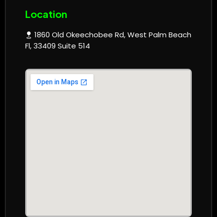
Location
1860 Old Okeechobee Rd, West Palm Beach
Fl, 33409 Suite 514