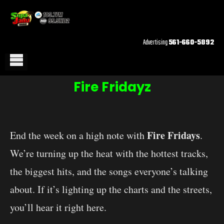
Advertising
561-660-5892
Fire Fridayz
Fire Fridays
End the week on a high note with
.
We’re turning up the heat with the hottest tracks,
the biggest hits, and the songs everyone’s talking
about. If it’s lighting up the charts and the streets,
you’ll hear it right here.