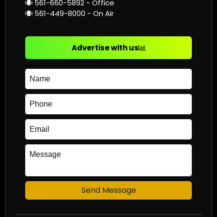
561-660-5892 - Office
561-449-8000 - On Air
Advertise with us
Send Message