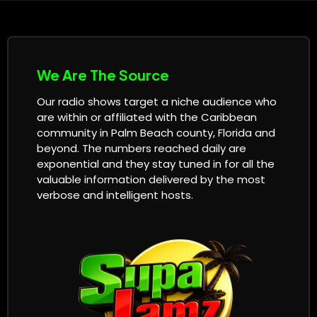
We Are The Source
Our radio shows target a niche audience who
are within or affiliated with the Caribbean
community in Palm Beach county, Florida and
beyond. The numbers reached daily are
exponential and they stay tuned in for all the
valuable information delivered by the most
verbose and intelligent hosts.