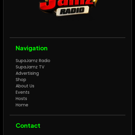
Navigation
SupaJamz Radio
SupaJamz TV
Advertising
Shop
About Us
Events
Hosts
Home
Contact