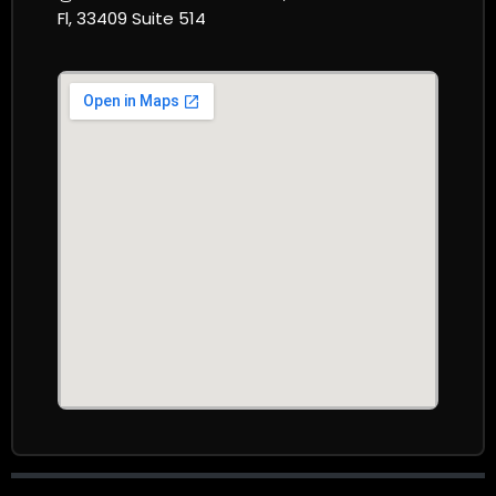
Fl, 33409 Suite 514