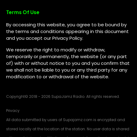
Terms Of Use
By accessing this website, you agree to be bound by
the terms and conditions appearing in this document
and you accept our Privacy Policy.
We reserve the right to modify or withdraw,
temporarily or permanently, the website (or any part
of) with or without notice to you and you confirm that
we shall not be liable to you or any third party for any
modification to or withdrawal of the website.
Copyright
©
2018 - 2026 SupaJamz Radio. All rights reserved.
Privacy
All data submitted by users of Supajamz.com is encrypted and
stored locally at the location of the station. No user data is shared