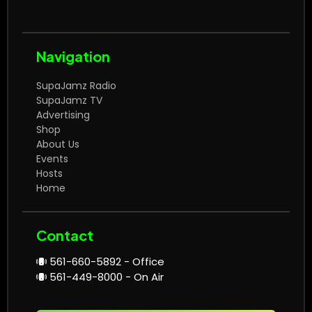
Navigation
SupaJamz Radio
SupaJamz TV
Advertising
Shop
About Us
Events
Hosts
Home
Contact
561-660-5892 - Office
561-449-8000 - On Air