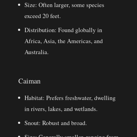
Size: Often larger, some species
exceed 20 feet.
Distribution: Found globally in
Africa, Asia, the Americas, and
Australia.
Caiman
Habitat: Prefers freshwater, dwelling
in rivers, lakes, and wetlands.
Snout: Robust and broad.
Size: Generally smaller, ranging from