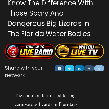
Know The Difference With
Those Scary And
Dangerous Big Lizards In
The Florida Water Bodies
Share with your
network
The common term used for big
carnivorous lizards in Florida is