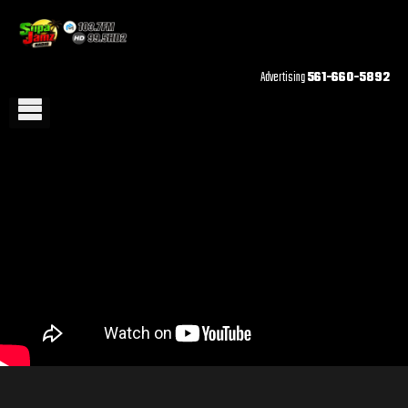
Advertising
561-660-5892