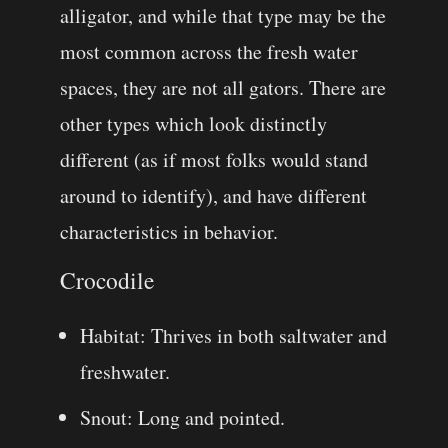
alligator, and while that type may be the
most common across the fresh water
spaces, they are not all gators. There are
other types which look distinctly
different (as if most folks would stand
around to identify), and have different
characteristics in behavior.
Crocodile
Habitat: Thrives in both saltwater and
freshwater.
Snout: Long and pointed.