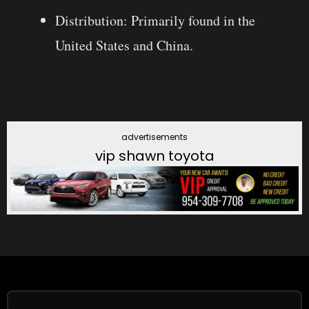
Distribution: Primarily found in the
United States and China.
advertisements
vip shawn toyota