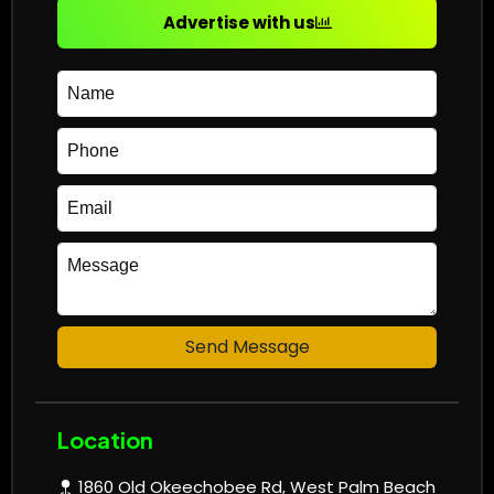
Advertise with us
Send Message
Location
1860 Old Okeechobee Rd, West Palm Beach