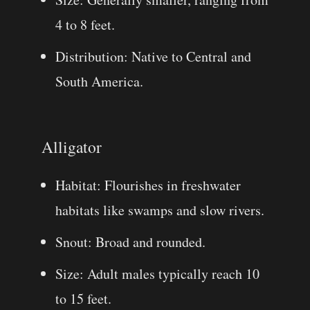
4 to 8 feet.
Distribution: Native to Central and
South America.
Alligator
Habitat: Flourishes in freshwater
habitats like swamps and slow rivers.
Snout: Broad and rounded.
Size: Adult males typically reach 10
to 15 feet.