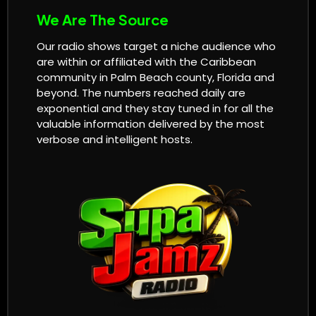
We Are The Source
Our radio shows target a niche audience who
are within or affiliated with the Caribbean
community in Palm Beach county, Florida and
beyond. The numbers reached daily are
exponential and they stay tuned in for all the
valuable information delivered by the most
verbose and intelligent hosts.