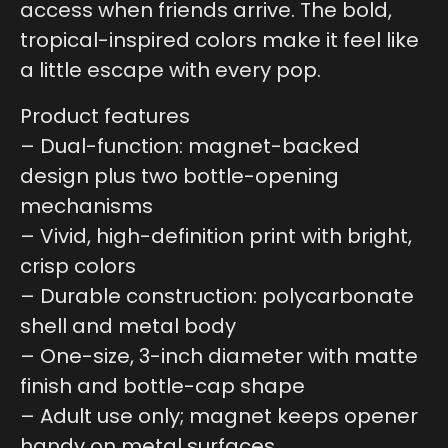
access when friends arrive. The bold,
tropical-inspired colors make it feel like
a little escape with every pop.
Product features
– Dual-function: magnet-backed
design plus two bottle-opening
mechanisms
– Vivid, high-definition print with bright,
crisp colors
– Durable construction: polycarbonate
shell and metal body
– One-size, 3-inch diameter with matte
finish and bottle-cap shape
– Adult use only; magnet keeps opener
handy on metal surfaces