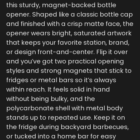
this sturdy, magnet-backed bottle
opener. Shaped like a classic bottle cap
and finished with a crisp matte face, the
opener wears bright, saturated artwork
that keeps your favorite station, brand,
or design front-and-center. Flip it over
and you’ve got two practical opening
styles and strong magnets that stick to
fridges or metal bars so it’s always
within reach. It feels solid in hand
without being bulky, and the
polycarbonate shell with metal body
stands up to repeated use. Keep it on
the fridge during backyard barbecues,
or tucked into a home bar for easy