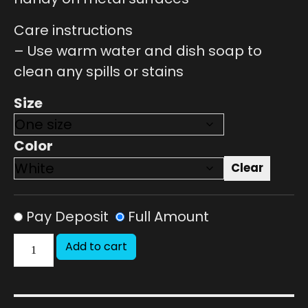
Care instructions
– Use warm water and dish soap to
clean any spills or stains
Size
Color
Clear
Pay Deposit
Full Amount
Add to cart