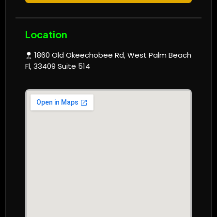
Location
1860 Old Okeechobee Rd, West Palm Beach
Fl, 33409 Suite 514