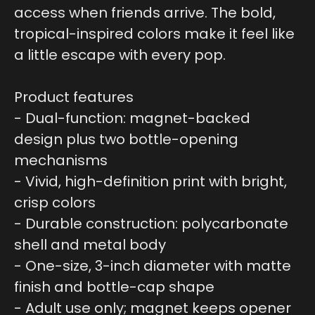
access when friends arrive. The bold,
tropical-inspired colors make it feel like
a little escape with every pop.
Product features
- Dual-function: magnet-backed
design plus two bottle-opening
mechanisms
- Vivid, high-definition print with bright,
crisp colors
- Durable construction: polycarbonate
shell and metal body
- One-size, 3-inch diameter with matte
finish and bottle-cap shape
- Adult use only; magnet keeps opener