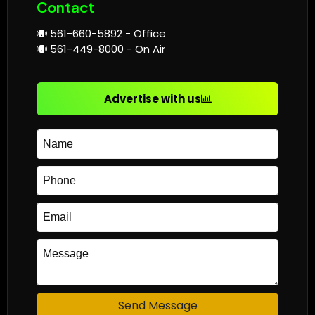
Contact
561-660-5892 - Office
561-449-8000 - On Air
Advertise with us
Send Message