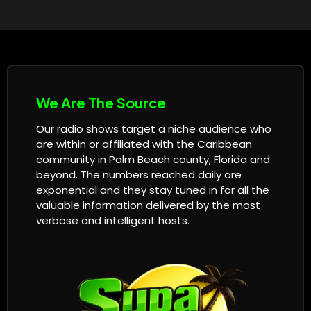
We Are The Source
Our radio shows target a niche audience who
are within or affiliated with the Caribbean
community in Palm Beach county, Florida and
beyond. The numbers reached daily are
exponential and they stay tuned in for all the
valuable information delivered by the most
verbose and intelligent hosts.