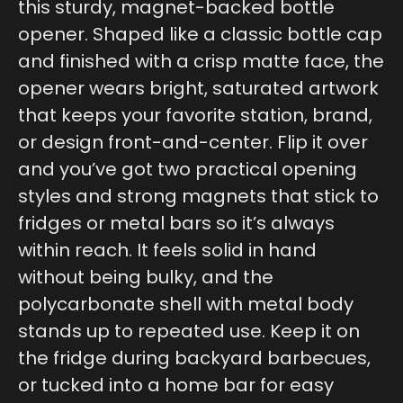
this sturdy, magnet-backed bottle
opener. Shaped like a classic bottle cap
and finished with a crisp matte face, the
opener wears bright, saturated artwork
that keeps your favorite station, brand,
or design front-and-center. Flip it over
and you’ve got two practical opening
styles and strong magnets that stick to
fridges or metal bars so it’s always
within reach. It feels solid in hand
without being bulky, and the
polycarbonate shell with metal body
stands up to repeated use. Keep it on
the fridge during backyard barbecues,
or tucked into a home bar for easy