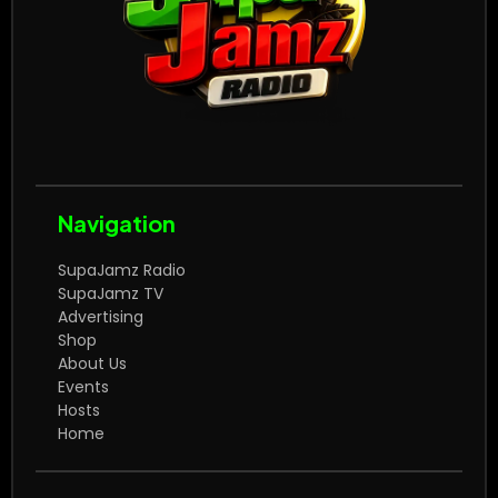
Navigation
SupaJamz Radio
SupaJamz TV
Advertising
Shop
About Us
Events
Hosts
Home