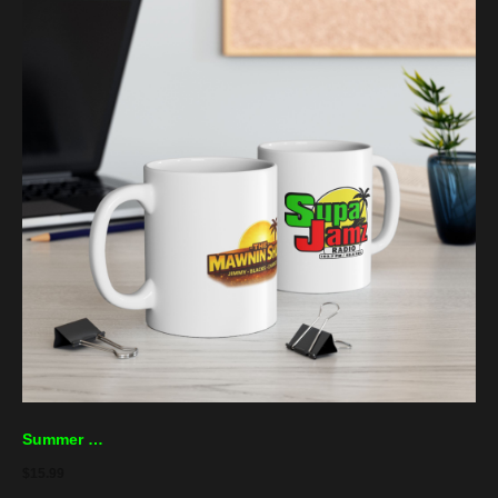
Summer Jam Ceramic Mug – Tropical Music Festival Coffee Cup (11oz, 15oz)
$
15.99