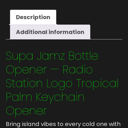
Description
Additional information
Supa Jamz Bottle
Opener — Radio
Station Logo Tropical
Palm Keychain
Opener
Bring island vibes to every cold one with