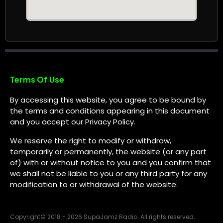
Terms Of Use
By accessing this website, you agree to be bound by
the terms and conditions appearing in this document
and you accept our Privacy Policy.
We reserve the right to modify or withdraw,
temporarily or permanently, the website (or any part
of) with or without notice to you and you confirm that
we shall not be liable to you or any third party for any
modification to or withdrawal of the website.
Copyright
©
2018 - 2026 SupaJamz Radio. All rights reserved.