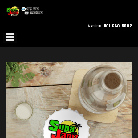
Advertising
561-660-5892