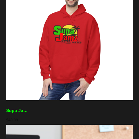
Supa Jamz Hoodie – Retro Reggae Palm Logo Sweatshirt
$
49.99