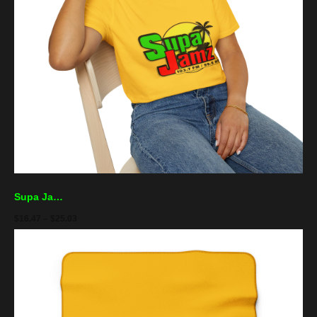
Supa Jamz Radio Tee — Retro Reggae Palm Logo T-Shirt
$
16.47
–
$
25.03