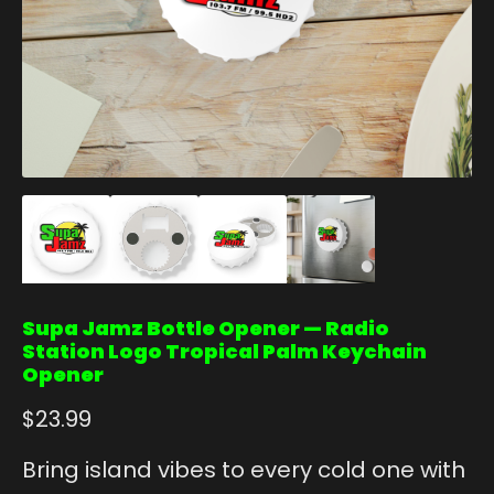
Supa Jamz Bottle Opener — Radio
Station Logo Tropical Palm Keychain
Opener
$
23.99
Bring island vibes to every cold one with