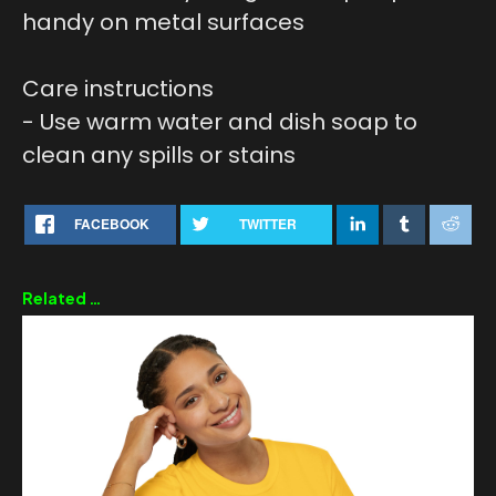
handy on metal surfaces
Care instructions
- Use warm water and dish soap to
clean any spills or stains
FACEBOOK
TWITTER
Related products