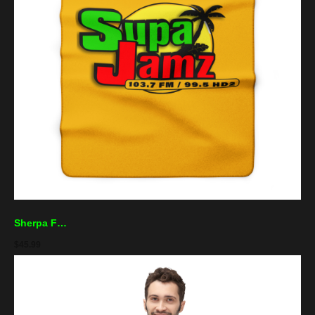
Sherpa Fleece Blanket — "Supa Jamz" Radio Logo Cozy Throw for Music Lovers
$
45.99