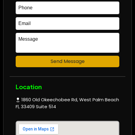
Send Message
Location
1860 Old Okeechobee Rd, West Palm Beach
Fl, 33409 Suite 514