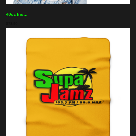
40oz Insulated Travel Mug — Supa Jamz Logo Stainless Tumbler (Keeps Drinks Hot & Cold)
$
78.90