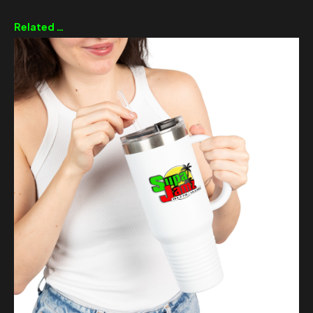
Related products