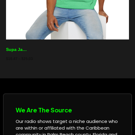
Supa Jamz Radio T-Shirt – Reggae Palm Logo Tee
$
16.47
–
$
25.03
We Are The Source
Our radio shows target a niche audience who
are within or affiliated with the Caribbean
community in Palm Beach county, Florida and