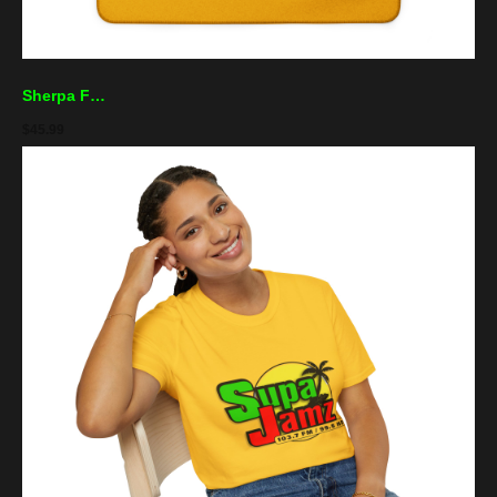
Sherpa Fleece Blanket — "Supa Jamz" Radio Logo Cozy Throw for Music Lovers
$
45.99