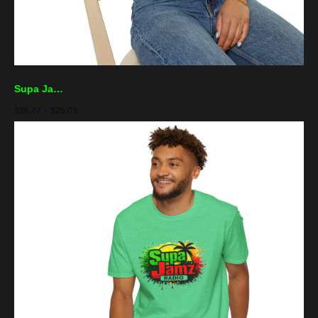
Supa Jamz Radio Tee — Retro Reggae Palm Logo T-Shirt
$
16.47
–
$
25.03