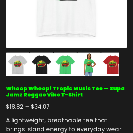
Whoop Whoop! Tropic Music Tee — Supa
Jamz Reggae Vibe T-Shirt
$
18.82
–
$
34.07
A lightweight, breathable tee that
brings island energy to everyday wear.