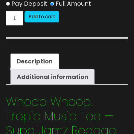
Pay Deposit
Full Amount
Add to cart
Description
Additional information
Whoop Whoop!
Tropic Music Tee —
Supa Jamz Reggae