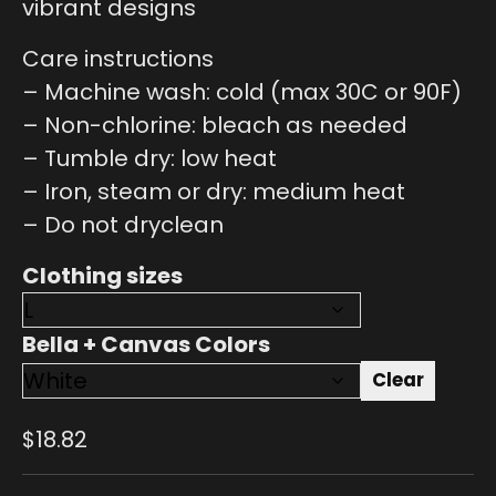
vibrant designs
Care instructions
– Machine wash: cold (max 30C or 90F)
– Non-chlorine: bleach as needed
– Tumble dry: low heat
– Iron, steam or dry: medium heat
– Do not dryclean
Clothing sizes
Bella + Canvas Colors
Clear
$
18.82