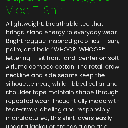
Vibe T-Shirt
A lightweight, breathable tee that
brings island energy to everyday wear.
Bright reggae-inspired graphics — sun,
palm, and bold “WHOOP! WHOOP!”
lettering — sit front-and-center on soft
Airlume combed cotton. The retail crew
neckline and side seams keep the
silhouette neat, while ribbed collar and
shoulder tape maintain shape through
repeated wear. Thoughtfully made with
tear-away labeling and responsibly
manufactured, this shirt layers easily
under a jacket or stands alone at a