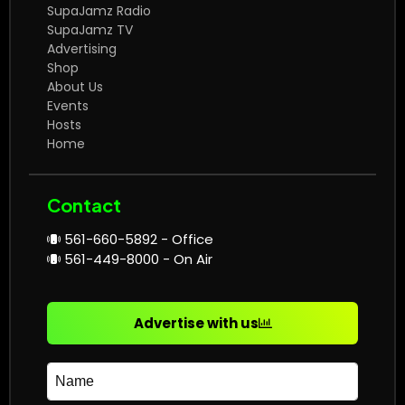
SupaJamz Radio
SupaJamz TV
Advertising
Shop
About Us
Events
Hosts
Home
Contact
561-660-5892 - Office
561-449-8000 - On Air
Advertise with us