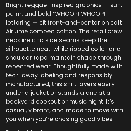
Bright reggae-inspired graphics — sun,
palm, and bold “WHOOP! WHOOP!”
lettering — sit front-and-center on soft
Airlume combed cotton. The retail crew
neckline and side seams keep the
silhouette neat, while ribbed collar and
shoulder tape maintain shape through
repeated wear. Thoughtfully made with
tear-away labeling and responsibly
manufactured, this shirt layers easily
under a jacket or stands alone at a
backyard cookout or music night. It’s
casual, vibrant, and made to move with
you when you’re chasing good vibes.