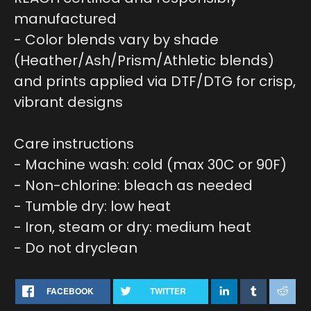
manufactured
- Color blends vary by shade
(Heather/Ash/Prism/Athletic blends)
and prints applied via DTF/DTG for crisp,
vibrant designs
Care instructions
- Machine wash: cold (max 30C or 90F)
- Non-chlorine: bleach as needed
- Tumble dry: low heat
- Iron, steam or dry: medium heat
- Do not dryclean
FACEBOOK
TWITTER