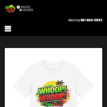
Advertising
561-660-5892