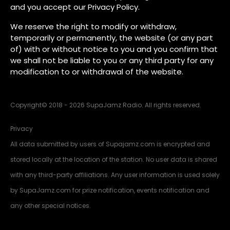
and you accept our Privacy Policy.
We reserve the right to modify or withdraw,
temporarily or permanently, the website (or any part
of) with or without notice to you and you confirm that
we shall not be liable to you or any third party for any
modification to or withdrawal of the website.
Copyright
©
2018 - 2026 SupaJamz Radio. All rights reserved.
Privacy
All data submitted by users of Supajamz.com is encrypted and
stored locally at the location of the station. No user data is shared
with any third-party affiliations. Any user information is used solely
by SupaJamz.com for prize notification, events notification and
any other special notices.