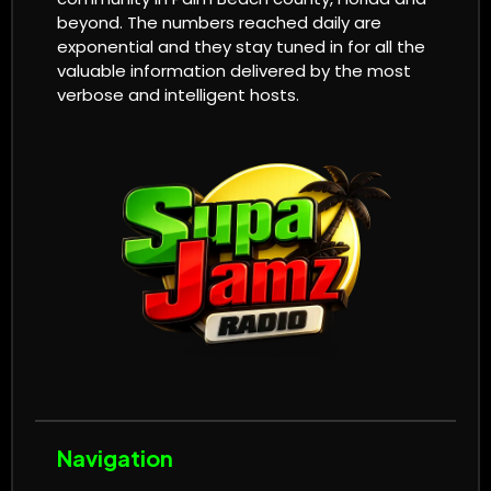
beyond. The numbers reached daily are
exponential and they stay tuned in for all the
valuable information delivered by the most
verbose and intelligent hosts.
Navigation