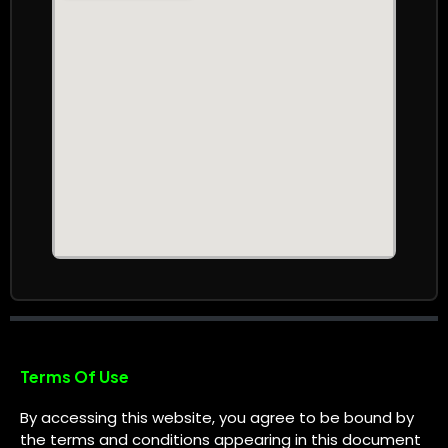
Terms Of Use
By accessing this website, you agree to be bound by
the terms and conditions appearing in this document