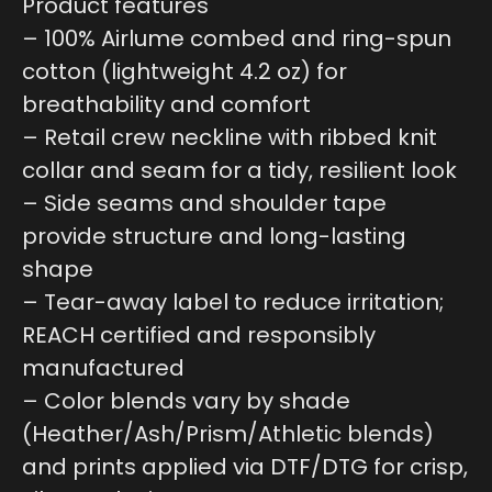
Product features
– 100% Airlume combed and ring-spun
cotton (lightweight 4.2 oz) for
breathability and comfort
– Retail crew neckline with ribbed knit
collar and seam for a tidy, resilient look
– Side seams and shoulder tape
provide structure and long-lasting
shape
– Tear-away label to reduce irritation;
REACH certified and responsibly
manufactured
– Color blends vary by shade
(Heather/Ash/Prism/Athletic blends)
and prints applied via DTF/DTG for crisp,