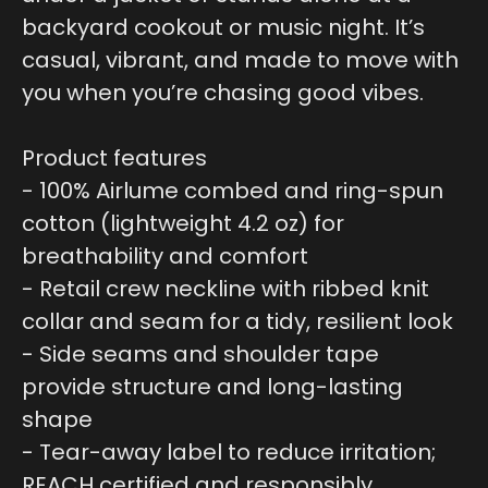
backyard cookout or music night. It’s
casual, vibrant, and made to move with
you when you’re chasing good vibes.
Product features
- 100% Airlume combed and ring-spun
cotton (lightweight 4.2 oz) for
breathability and comfort
- Retail crew neckline with ribbed knit
collar and seam for a tidy, resilient look
- Side seams and shoulder tape
provide structure and long-lasting
shape
- Tear-away label to reduce irritation;
REACH certified and responsibly