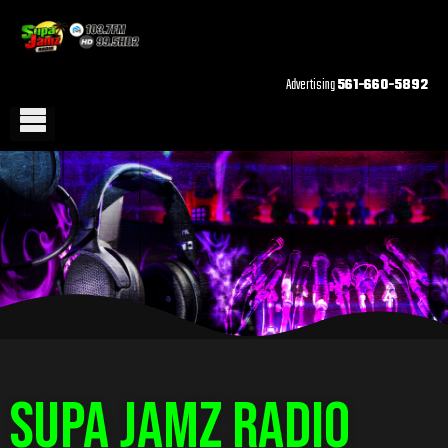
Advertising
561-660-5892
Supa Jamz Radio