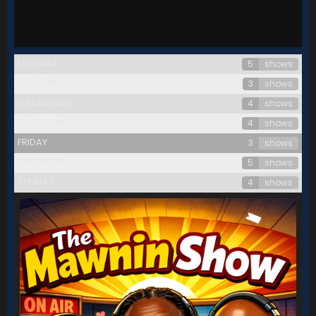
MONDAY
5
shows
TUESDAY
3
shows
WEDNESDAY
4
shows
THURSDAY
4
shows
FRIDAY
3
shows
SATURDAY
5
shows
SUNDAY
4
shows