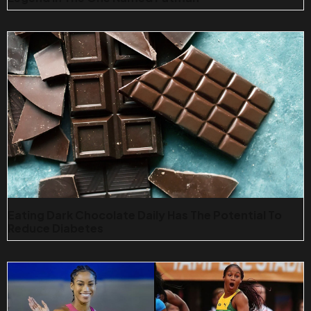
Eating Dark Chocolate Daily Has The Potential To
Reduce Diabetes