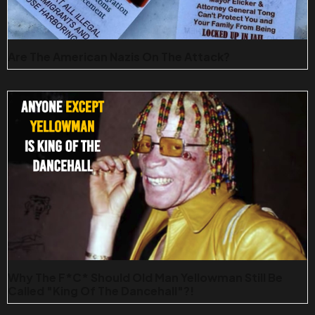
Are The American Nazis On The Attack?
Why The F*c* Should Old Man Yellowman Still Be
Called "King Of The Dancehall"?!