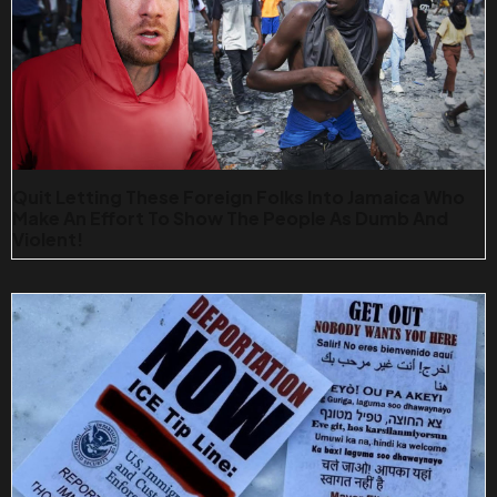
Quit Letting These Foreign Folks Into Jamaica Who
Make An Effort To Show The People As Dumb And
Violent!