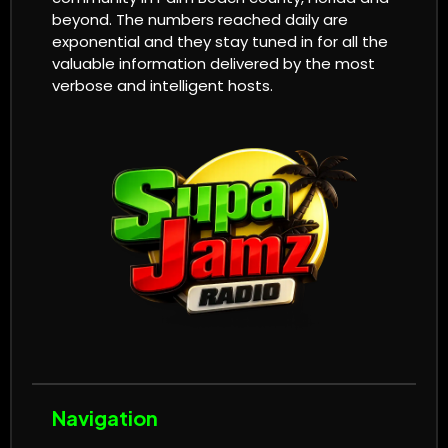
beyond. The numbers reached daily are
exponential and they stay tuned in for all the
valuable information delivered by the most
verbose and intelligent hosts.
Navigation