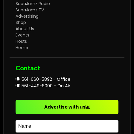
SupaJamz Radio
SupaJamz TV
Advertising
Shop
About Us
Events
Hosts
Home
Contact
561-660-5892 - Office
561-449-8000 - On Air
Advertise with us