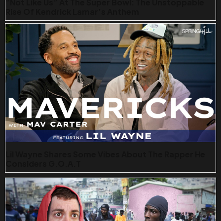
“Not Like Us” At The Super Bowl: The Unstoppable
Rise Of Kendrick Lamar’s Anthem
Lil Wayne Shares Some Vibes About The Rapper He
Considers G.O.A.T