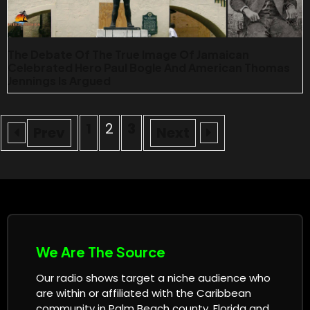
The Debate Of The True Image Of Jamaican
Celebrated Hero Paul Bogle And American Thomas
Jennings Is Argued
1
2
3
Prev
Next
We Are The Source
Our radio shows target a niche audience who
are within or affiliated with the Caribbean
community in Palm Beach county, Florida and