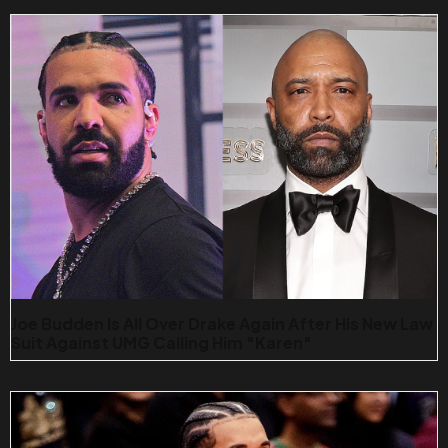
Joe Budden Is All Over Drake Again After His New Law
Suit Against UMG Calling Him "karen"