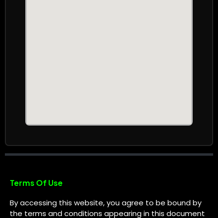
Terms Of Use
By accessing this website, you agree to be bound by
the terms and conditions appearing in this document