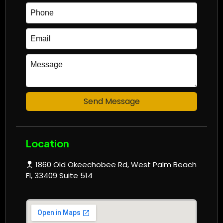
Send Message
Location
1860 Old Okeechobee Rd, West Palm Beach
Fl, 33409 Suite 514