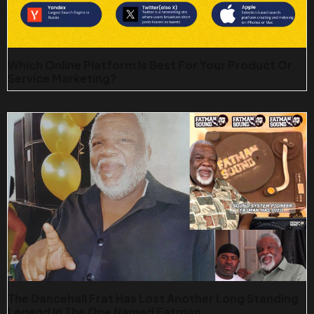
Which Online Platform Is Best For Your Product Or
Service Marketing?
The Dancehall Frat Has Lost Another Long Standing
Legend In The One Named Fatman