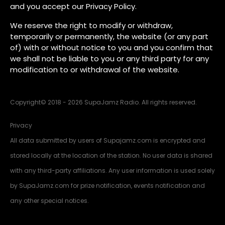
and you accept our Privacy Policy.
We reserve the right to modify or withdraw,
temporarily or permanently, the website (or any part
of) with or without notice to you and you confirm that
we shall not be liable to you or any third party for any
modification to or withdrawal of the website.
Copyright
©
2018 - 2026 SupaJamz Radio. All rights reserved.
Privacy
All data submitted by users of Supajamz.com is encrypted and
stored locally at the location of the station. No user data is shared
with any third-party affiliations. Any user information is used solely
by SupaJamz.com for prize notification, events notification and
any other special notices.