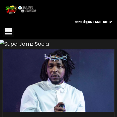
Advertising
561-660-5892