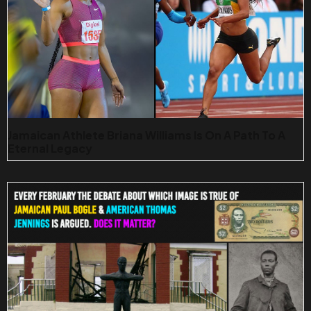
Jamaican Athlete Briana Williams Is On A Path To A
Eternal Legacy