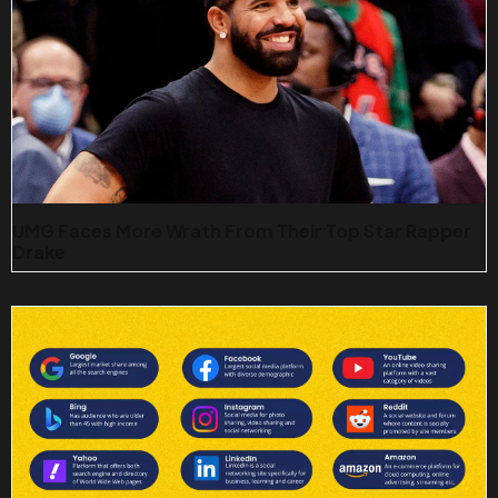
UMG Faces More Wrath From Their Top Star Rapper
Drake