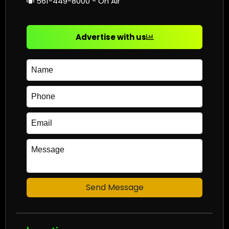
561-449-8000 - On Air
Advertise with us
Send Message