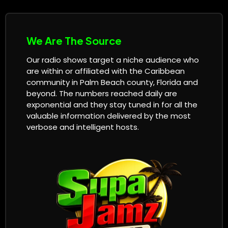
We Are The Source
Our radio shows target a niche audience who
are within or affiliated with the Caribbean
community in Palm Beach county, Florida and
beyond. The numbers reached daily are
exponential and they stay tuned in for all the
valuable information delivered by the most
verbose and intelligent hosts.