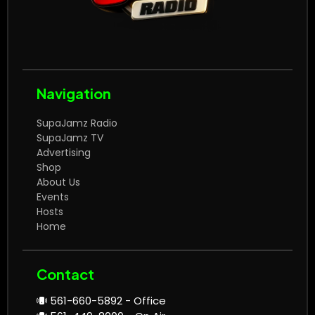
Navigation
SupaJamz Radio
SupaJamz TV
Advertising
Shop
About Us
Events
Hosts
Home
Contact
561-660-5892 - Office