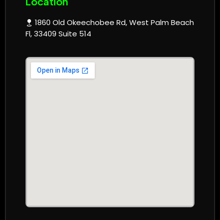
Location
1860 Old Okeechobee Rd, West Palm Beach
Fl, 33409 Suite 514