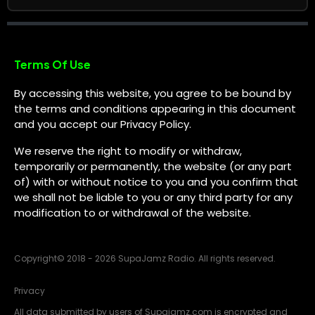
Terms Of Use
By accessing this website, you agree to be bound by
the terms and conditions appearing in this document
and you accept our Privacy Policy.
We reserve the right to modify or withdraw,
temporarily or permanently, the website (or any part
of) with or without notice to you and you confirm that
we shall not be liable to you or any third party for any
modification to or withdrawal of the website.
Copyright
©
2018 - 2026 SupaJamz Radio. All rights reserved.
Privacy
All data submitted by users of Supajamz.com is encrypted and