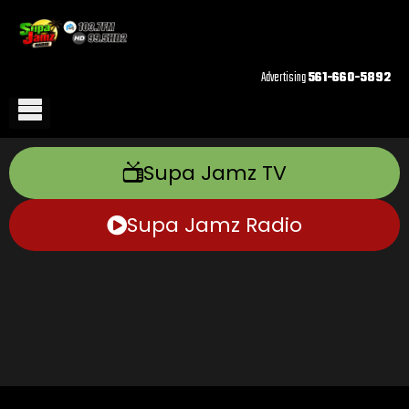
Advertising
561-660-5892
Supa Jamz TV
Supa Jamz Radio