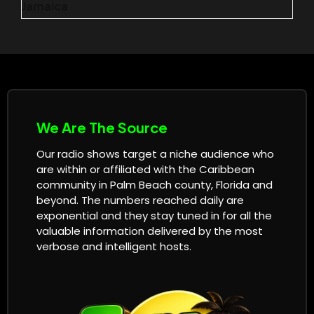
Jamaica
We Are The Source
Our radio shows target a niche audience who
are within or affiliated with the Caribbean
community in Palm Beach county, Florida and
beyond. The numbers reached daily are
exponential and they stay tuned in for all the
valuable information delivered by the most
verbose and intelligent hosts.