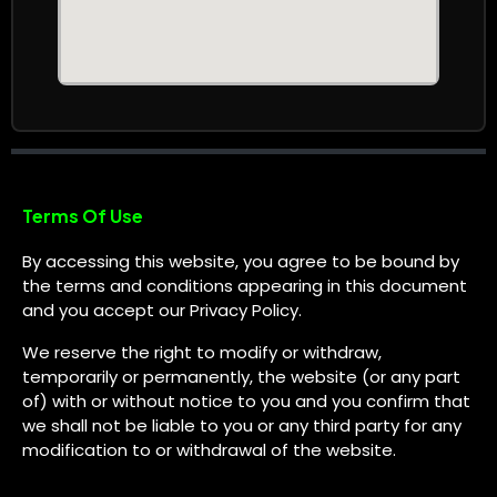
Terms Of Use
By accessing this website, you agree to be bound by
the terms and conditions appearing in this document
and you accept our Privacy Policy.
We reserve the right to modify or withdraw,
temporarily or permanently, the website (or any part
of) with or without notice to you and you confirm that
we shall not be liable to you or any third party for any
modification to or withdrawal of the website.