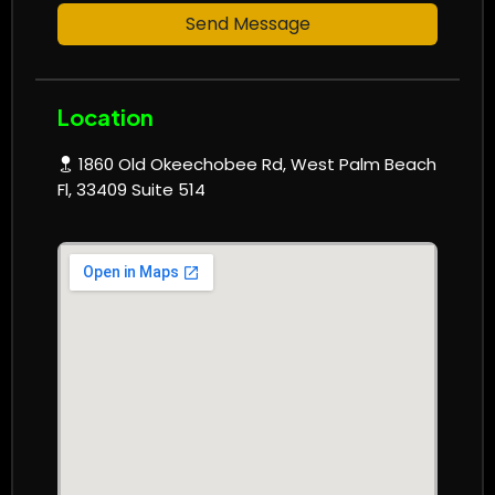
Send Message
Location
1860 Old Okeechobee Rd, West Palm Beach
Fl, 33409 Suite 514