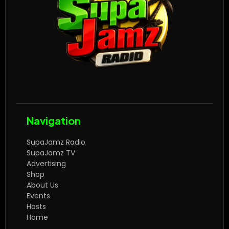
Navigation
SupaJamz Radio
SupaJamz TV
Advertising
Shop
About Us
Events
Hosts
Home