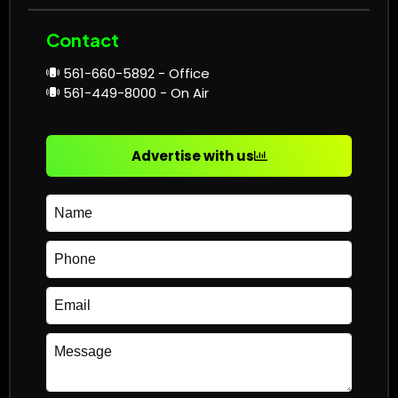
Contact
561-660-5892 - Office
561-449-8000 - On Air
Advertise with us