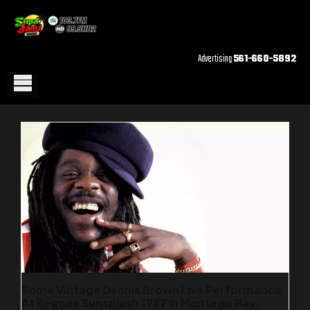
Advertising
561-660-5892
Some Vintage Dennis Brown Live Performance
At Reggae Sunsplash 1987 In Montego Bay,